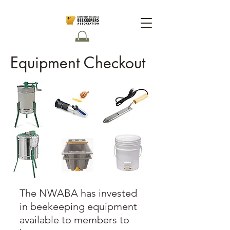
Equipment Checkout
The NWABA has invested
in beekeeping equipment
available to members to