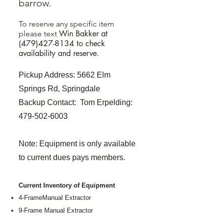
barrow.
To reserve any specific item
Win Bakker at
please text
(479)427-8134
to check
availability and reserve.
Pickup Address: 5662 Elm
Springs Rd, Springdale
Backup Contact: Tom Erpelding:
479-502-6003
Note: Equipment is only available
to current dues pays members.
Current Inventory of Equipment
4-FrameManual Extractor
9-Frame Manual Extractor