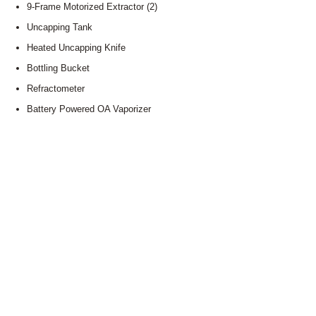
9-Frame Motorized Extractor (2)
Uncapping Tank
Heated Uncapping Knife
Bottling Bucket
Refractometer
Battery Powered OA Vaporizer